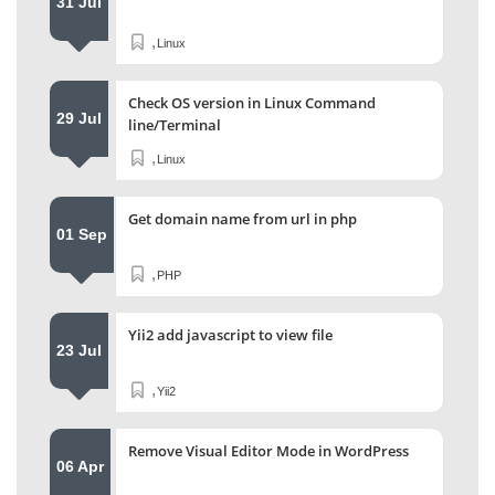
31 Jul
,
Linux
Check OS version in Linux Command
29 Jul
line/Terminal
,
Linux
Get domain name from url in php
01 Sep
,
PHP
Yii2 add javascript to view file
23 Jul
,
Yii2
Remove Visual Editor Mode in WordPress
06 Apr