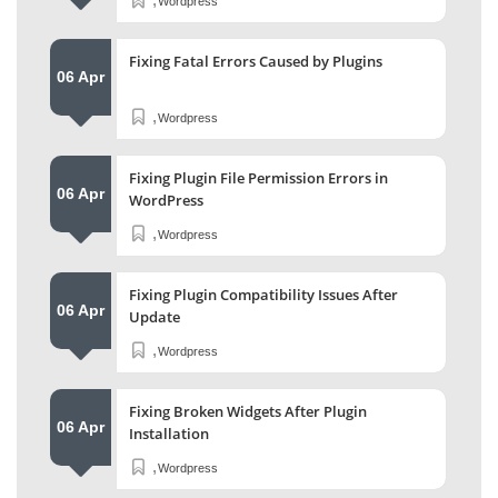
Wordpress
Fixing Fatal Errors Caused by Plugins
06 Apr
,
Wordpress
Fixing Plugin File Permission Errors in
06 Apr
WordPress
,
Wordpress
Fixing Plugin Compatibility Issues After
06 Apr
Update
,
Wordpress
Fixing Broken Widgets After Plugin
06 Apr
Installation
,
Wordpress