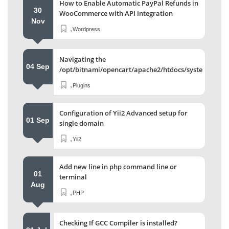
How to Enable Automatic PayPal Refunds in
30
WooCommerce with API Integration
Nov
,
Wordpress
Navigating the
04 Sep
/opt/bitnami/opencart/apache2/htdocs/system/stor
Directory
,
Plugins
Configuration of Yii2 Advanced setup for
01 Sep
single domain
,
Yii2
Add new line in php command line or
01
terminal
Aug
,
PHP
Checking If GCC Compiler is installed?