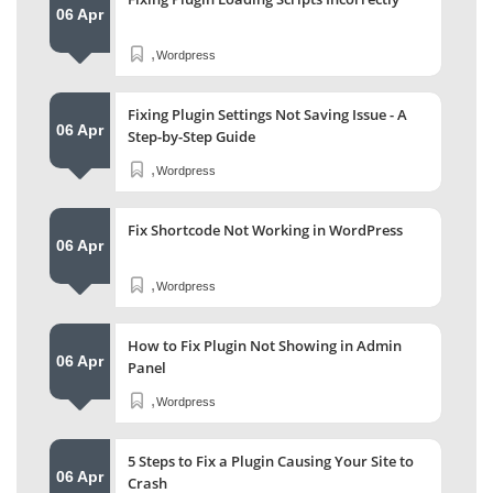
06 Apr
,
Wordpress
Fixing Plugin Settings Not Saving Issue - A
06 Apr
Step-by-Step Guide
,
Wordpress
Fix Shortcode Not Working in WordPress
06 Apr
,
Wordpress
How to Fix Plugin Not Showing in Admin
06 Apr
Panel
,
Wordpress
5 Steps to Fix a Plugin Causing Your Site to
06 Apr
Crash