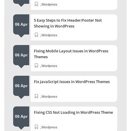
,
Wordpress
5 Easy Steps to Fix Header/Footer Not
06 Apr
Showing in WordPress
,
Wordpress
Fixing Mobile Layout Issues in WordPress
06 Apr
Themes
,
Wordpress
Fix JavaScript Issues in WordPress Themes
06 Apr
,
Wordpress
Fixing CSS Not Loading in WordPress Theme
06 Apr
,
Wordpress