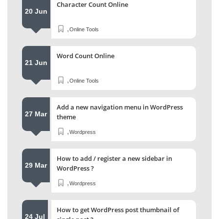
Character Count Online
20 Jun
,
Online Tools
Word Count Online
21 Jun
,
Online Tools
Add a new navigation menu in WordPress
27 Mar
theme
,
Wordpress
How to add / register a new sidebar in
29 Mar
WordPress ?
,
Wordpress
How to get WordPress post thumbnail of
24 Jul