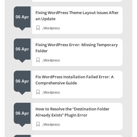
Fixing WordPress Theme Layout Issues After
06 Apr
an Update
,
Wordpress
Fixing WordPress Error: Missing Temporary
06 Apr
Folder
,
Wordpress
Fix WordPress Installation Failed Error: A
06 Apr
Comprehensive Guide
,
Wordpress
How to Resolve the “Destination Folder
06 Apr
Already Exists” Plugin Error
,
Wordpress