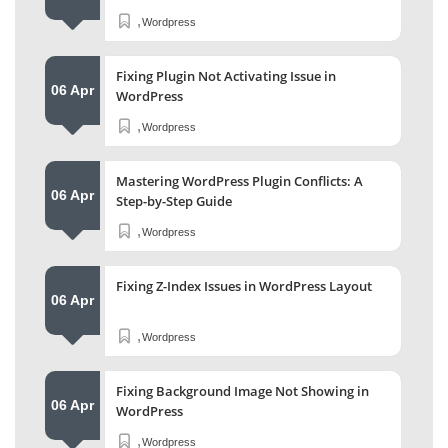
,
Wordpress
Fixing Plugin Not Activating Issue in
06 Apr
WordPress
,
Wordpress
Mastering WordPress Plugin Conflicts: A
06 Apr
Step-by-Step Guide
,
Wordpress
Fixing Z-Index Issues in WordPress Layout
06 Apr
,
Wordpress
Fixing Background Image Not Showing in
06 Apr
WordPress
,
Wordpress