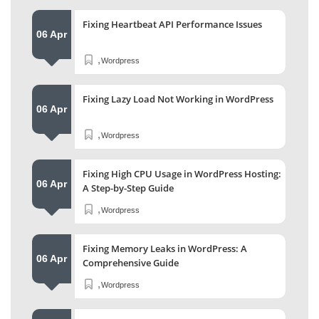
Fixing Heartbeat API Performance Issues
06 Apr
,
Wordpress
Fixing Lazy Load Not Working in WordPress
06 Apr
,
Wordpress
Fixing High CPU Usage in WordPress Hosting:
06 Apr
A Step-by-Step Guide
,
Wordpress
Fixing Memory Leaks in WordPress: A
06 Apr
Comprehensive Guide
,
Wordpress