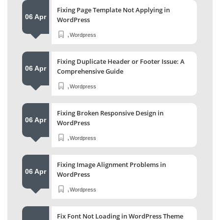
Fixing Page Template Not Applying in
06 Apr
WordPress
,
Wordpress
Fixing Duplicate Header or Footer Issue: A
06 Apr
Comprehensive Guide
,
Wordpress
Fixing Broken Responsive Design in
06 Apr
WordPress
,
Wordpress
Fixing Image Alignment Problems in
06 Apr
WordPress
,
Wordpress
Fix Font Not Loading in WordPress Theme