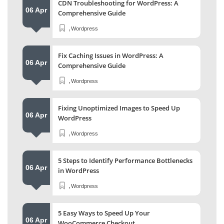
CDN Troubleshooting for WordPress: A
06 Apr
Comprehensive Guide
,
Wordpress
Fix Caching Issues in WordPress: A
06 Apr
Comprehensive Guide
,
Wordpress
Fixing Unoptimized Images to Speed Up
06 Apr
WordPress
,
Wordpress
5 Steps to Identify Performance Bottlenecks
06 Apr
in WordPress
,
Wordpress
5 Easy Ways to Speed Up Your
06 Apr
WooCommerce Checkout