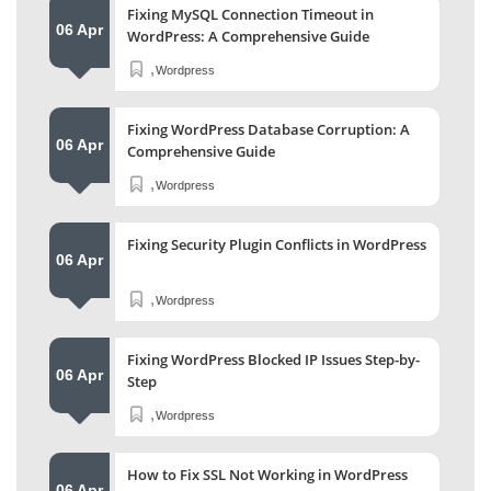
Fixing MySQL Connection Timeout in
06 Apr
WordPress: A Comprehensive Guide
,
Wordpress
Fixing WordPress Database Corruption: A
06 Apr
Comprehensive Guide
,
Wordpress
Fixing Security Plugin Conflicts in WordPress
06 Apr
,
Wordpress
Fixing WordPress Blocked IP Issues Step-by-
06 Apr
Step
,
Wordpress
How to Fix SSL Not Working in WordPress
06 Apr