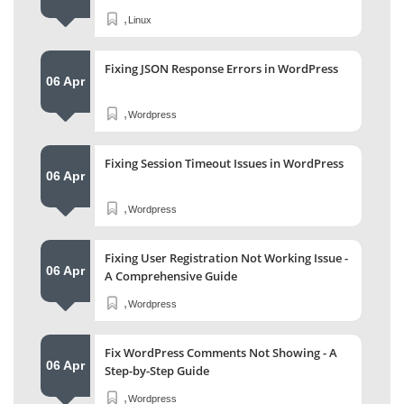
,
Linux
Fixing JSON Response Errors in WordPress
06 Apr
,
Wordpress
Fixing Session Timeout Issues in WordPress
06 Apr
,
Wordpress
Fixing User Registration Not Working Issue -
06 Apr
A Comprehensive Guide
,
Wordpress
Fix WordPress Comments Not Showing - A
06 Apr
Step-by-Step Guide
,
Wordpress