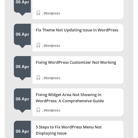
06 Apr
,
Wordpress
Fix Theme Not Updating Issue in WordPress
06 Apr
,
Wordpress
Fixing WordPress Customizer Not Working
06 Apr
,
Wordpress
Fixing Widget Area Not Showing in
06 Apr
WordPress: A Comprehensive Guide
,
Wordpress
5 Steps to Fix WordPress Menu Not
06 Apr
Displaying Issue