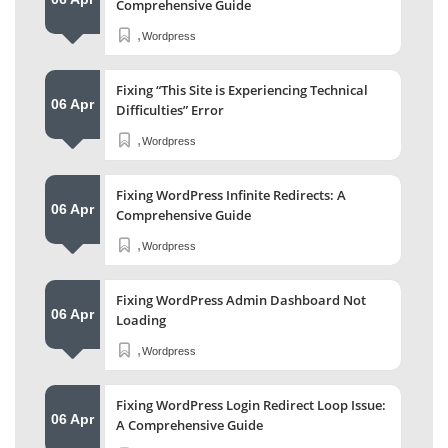
Comprehensive Guide
,
Wordpress
Fixing “This Site is Experiencing Technical
06 Apr
Difficulties” Error
,
Wordpress
Fixing WordPress Infinite Redirects: A
06 Apr
Comprehensive Guide
,
Wordpress
Fixing WordPress Admin Dashboard Not
06 Apr
Loading
,
Wordpress
Fixing WordPress Login Redirect Loop Issue:
06 Apr
A Comprehensive Guide