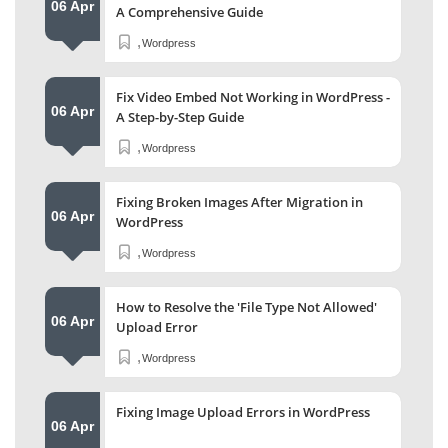
06 Apr
A Comprehensive Guide
,
Wordpress
Fix Video Embed Not Working in WordPress -
06 Apr
A Step-by-Step Guide
,
Wordpress
Fixing Broken Images After Migration in
06 Apr
WordPress
,
Wordpress
How to Resolve the 'File Type Not Allowed'
06 Apr
Upload Error
,
Wordpress
Fixing Image Upload Errors in WordPress
06 Apr