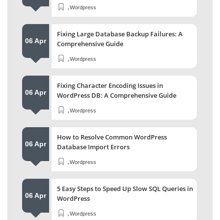
,
Wordpress
Fixing Large Database Backup Failures: A
06 Apr
Comprehensive Guide
,
Wordpress
Fixing Character Encoding Issues in
06 Apr
WordPress DB: A Comprehensive Guide
,
Wordpress
How to Resolve Common WordPress
06 Apr
Database Import Errors
,
Wordpress
5 Easy Steps to Speed Up Slow SQL Queries in
06 Apr
WordPress
,
Wordpress