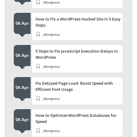
,
Wordpress
How to Fix a WordPress Hacked Site in 5 Easy
06 Apr
Steps
,
Wordpress
5 Steps to Fix JavaScript Execution Delays in
06 Apr
WordPress
,
Wordpress
Fix Delayed Page Load: Boost Speed with
06 Apr
Efficient Font Usage
,
Wordpress
How to Optimize WordPress Databases for
06 Apr
Speed
,
Wordpress