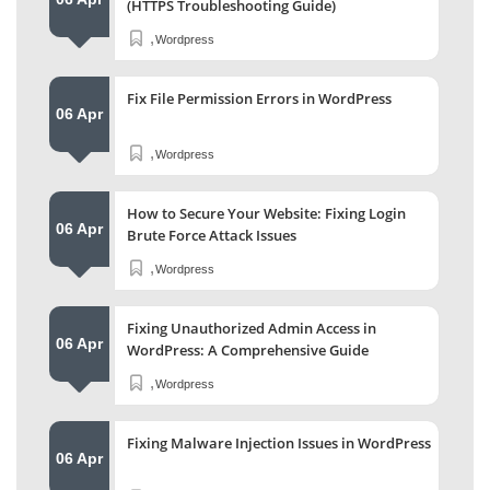
(HTTPS Troubleshooting Guide)
,
Wordpress
Fix File Permission Errors in WordPress
06 Apr
,
Wordpress
How to Secure Your Website: Fixing Login
06 Apr
Brute Force Attack Issues
,
Wordpress
Fixing Unauthorized Admin Access in
06 Apr
WordPress: A Comprehensive Guide
,
Wordpress
Fixing Malware Injection Issues in WordPress
06 Apr