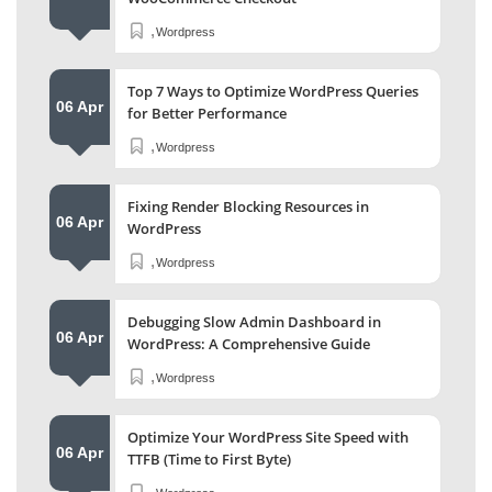
,
Wordpress
Top 7 Ways to Optimize WordPress Queries
06 Apr
for Better Performance
,
Wordpress
Fixing Render Blocking Resources in
06 Apr
WordPress
,
Wordpress
Debugging Slow Admin Dashboard in
06 Apr
WordPress: A Comprehensive Guide
,
Wordpress
Optimize Your WordPress Site Speed with
06 Apr
TTFB (Time to First Byte)
,