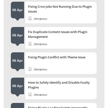
Fixing Cron Jobs Not Running Due to Plugin
06 Apr
Issues
,
Wordpress
Fix Duplicate Content Issues with Plugin
06 Apr
Management
,
Wordpress
Fixing Plugin Conflict with Theme Issue
06 Apr
,
Wordpress
How to Safely Identify and Disable Faulty
06 Apr
Plugins
,
Wordpress
Fixing Plugin Loading Scripts Incorrectly