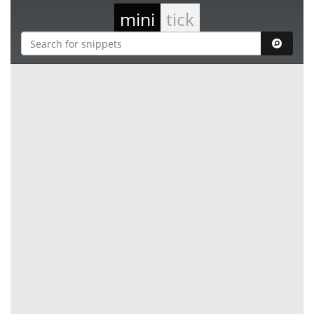
mini
tick