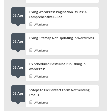
Fixing WordPress Pagination Issues: A
06 Apr
Comprehensive Guide
,
Wordpress
Fixing Sitemap Not Updating in WordPress
06 Apr
,
Wordpress
Fix Scheduled Posts Not Publishing in
06 Apr
WordPress
,
Wordpress
5 Steps to Fix Contact Form Not Sending
06 Apr
Emails
,
Wordpress