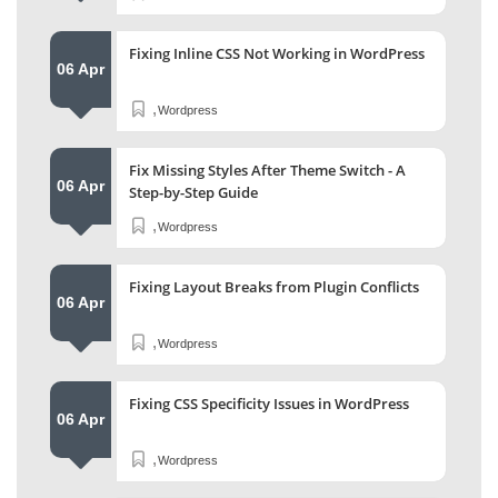
Fixing Inline CSS Not Working in WordPress
06 Apr
,
Wordpress
Fix Missing Styles After Theme Switch - A
06 Apr
Step-by-Step Guide
,
Wordpress
Fixing Layout Breaks from Plugin Conflicts
06 Apr
,
Wordpress
Fixing CSS Specificity Issues in WordPress
06 Apr
,
Wordpress