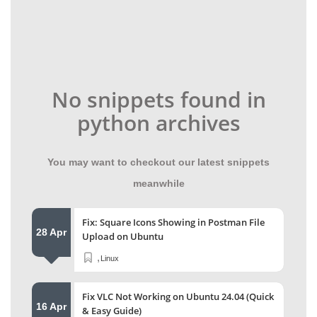
No snippets found in
python archives
You may want to checkout our latest snippets
meanwhile
Fix: Square Icons Showing in Postman File
28 Apr
Upload on Ubuntu
,
Linux
Fix VLC Not Working on Ubuntu 24.04 (Quick
16 Apr
& Easy Guide)