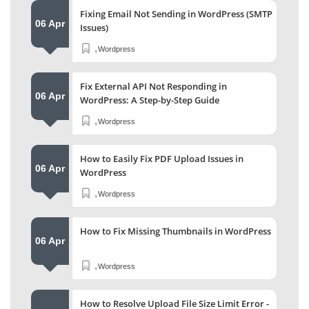
Fixing Email Not Sending in WordPress (SMTP
06 Apr
Issues)
,
Wordpress
Fix External API Not Responding in
06 Apr
WordPress: A Step-by-Step Guide
,
Wordpress
How to Easily Fix PDF Upload Issues in
06 Apr
WordPress
,
Wordpress
How to Fix Missing Thumbnails in WordPress
06 Apr
,
Wordpress
How to Resolve Upload File Size Limit Error -