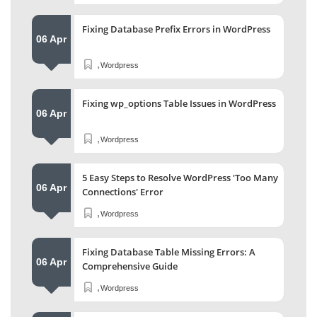
Fixing Database Prefix Errors in WordPress
06 Apr
,
Wordpress
Fixing wp_options Table Issues in WordPress
06 Apr
,
Wordpress
5 Easy Steps to Resolve WordPress 'Too Many
06 Apr
Connections' Error
,
Wordpress
Fixing Database Table Missing Errors: A
06 Apr
Comprehensive Guide
,
Wordpress