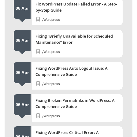
Fix WordPress Update Failed Error - A Step-
06 Apr
by-Step Guide
,
Wordpress
Fixing “Briefly Unavailable for Scheduled
06 Apr
Maintenance” Error
,
Wordpress
Fixing WordPress Auto Logout Issue: A
06 Apr
Comprehensive Guide
,
Wordpress
Fixing Broken Permalinks in WordPress: A
06 Apr
Comprehensive Guide
,
Wordpress
Fixing WordPress Critical Error: A
06 Apr