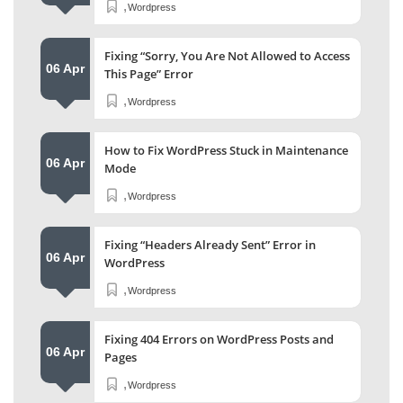
,
Wordpress
Fixing “Sorry, You Are Not Allowed to Access
06 Apr
This Page” Error
,
Wordpress
How to Fix WordPress Stuck in Maintenance
06 Apr
Mode
,
Wordpress
Fixing “Headers Already Sent” Error in
06 Apr
WordPress
,
Wordpress
Fixing 404 Errors on WordPress Posts and
06 Apr
Pages
,
Wordpress