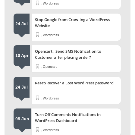
,
Wordpress
Stop Google from Crawling a WordPress
24 Jul
Website
,
Wordpress
Opencart : Send SMS Notification to
10 Apr
Customer after placing order?
,
Opencart
Reset/Recover a Lost WordPress password
24 Jul
,
Wordpress
Turn Off Comments Notifications in
08 Jun
WordPress Dashboard
,
Wordpress