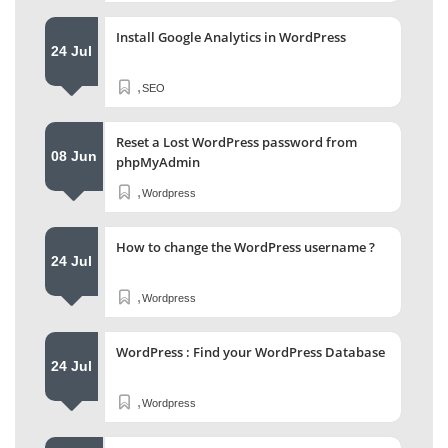
Install Google Analytics in WordPress
24 Jul
,
SEO
Reset a Lost WordPress password from
08 Jun
phpMyAdmin
,
Wordpress
How to change the WordPress username ?
24 Jul
,
Wordpress
WordPress : Find your WordPress Database
24 Jul
,
Wordpress