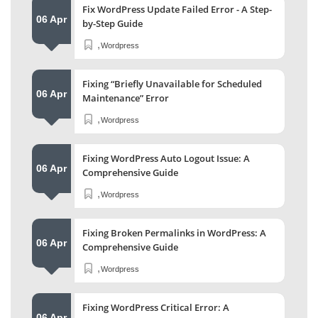
Fix WordPress Update Failed Error - A Step-
06 Apr
by-Step Guide
,
Wordpress
Fixing “Briefly Unavailable for Scheduled
06 Apr
Maintenance” Error
,
Wordpress
Fixing WordPress Auto Logout Issue: A
06 Apr
Comprehensive Guide
,
Wordpress
Fixing Broken Permalinks in WordPress: A
06 Apr
Comprehensive Guide
,
Wordpress
Fixing WordPress Critical Error: A
06 Apr