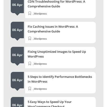
CDN Troubleshooting for WordPress: A
06 Apr
Comprehensive Guide
,
Wordpress
Fix Caching Issues in WordPress: A
06 Apr
Comprehensive Guide
,
Wordpress
Fixing Unoptimized Images to Speed Up
06 Apr
WordPress
,
Wordpress
5 Steps to Identify Performance Bottlenecks
06 Apr
in WordPress
,
Wordpress
5 Easy Ways to Speed Up Your
06 Apr
WooCommerce Checkout