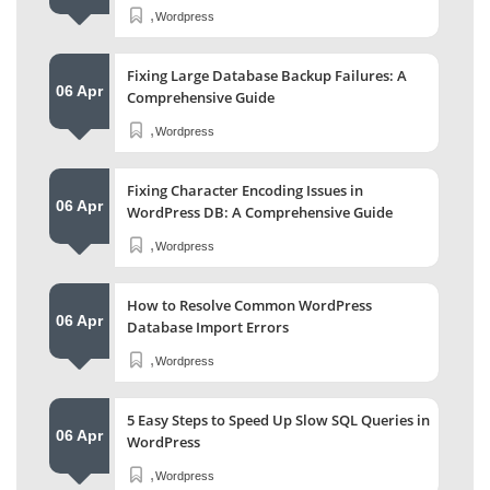
,
Wordpress
Fixing Large Database Backup Failures: A
06 Apr
Comprehensive Guide
,
Wordpress
Fixing Character Encoding Issues in
06 Apr
WordPress DB: A Comprehensive Guide
,
Wordpress
How to Resolve Common WordPress
06 Apr
Database Import Errors
,
Wordpress
5 Easy Steps to Speed Up Slow SQL Queries in
06 Apr
WordPress
,
Wordpress