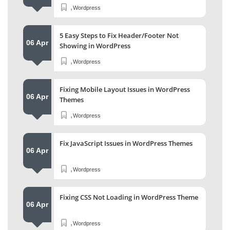
,
Wordpress
5 Easy Steps to Fix Header/Footer Not
06 Apr
Showing in WordPress
,
Wordpress
Fixing Mobile Layout Issues in WordPress
06 Apr
Themes
,
Wordpress
Fix JavaScript Issues in WordPress Themes
06 Apr
,
Wordpress
Fixing CSS Not Loading in WordPress Theme
06 Apr
,
Wordpress