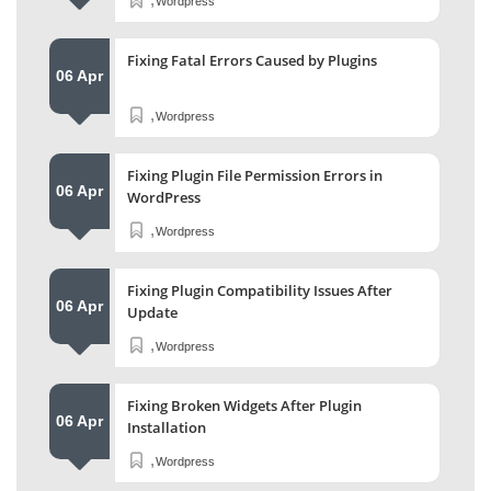
Wordpress
Fixing Fatal Errors Caused by Plugins
06 Apr
,
Wordpress
Fixing Plugin File Permission Errors in
06 Apr
WordPress
,
Wordpress
Fixing Plugin Compatibility Issues After
06 Apr
Update
,
Wordpress
Fixing Broken Widgets After Plugin
06 Apr
Installation
,
Wordpress