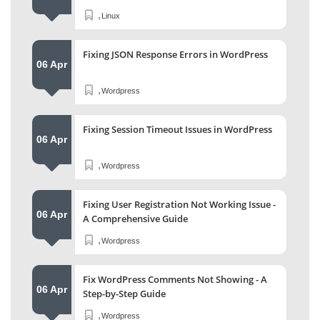
,
Linux
Fixing JSON Response Errors in WordPress
06 Apr
,
Wordpress
Fixing Session Timeout Issues in WordPress
06 Apr
,
Wordpress
Fixing User Registration Not Working Issue -
06 Apr
A Comprehensive Guide
,
Wordpress
Fix WordPress Comments Not Showing - A
06 Apr
Step-by-Step Guide
,
Wordpress