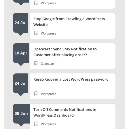
,
Wordpress
Stop Google from Crawling a WordPress
24 Jul
Website
,
Wordpress
Opencart : Send SMS Notification to
10 Apr
Customer after placing order?
,
Opencart
Reset/Recover a Lost WordPress password
24 Jul
,
Wordpress
Turn Off Comments Notifications in
08 Jun
WordPress Dashboard
,
Wordpress