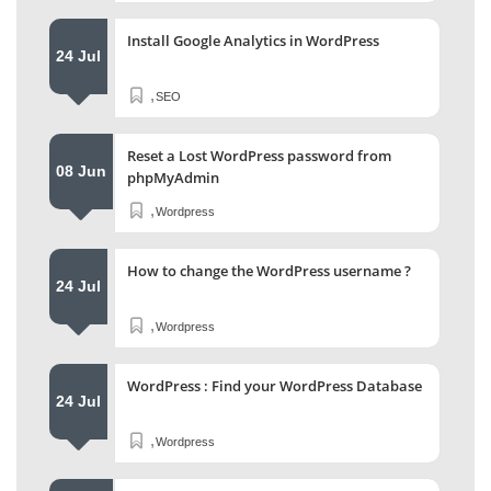
Install Google Analytics in WordPress
24 Jul
,
SEO
Reset a Lost WordPress password from
08 Jun
phpMyAdmin
,
Wordpress
How to change the WordPress username ?
24 Jul
,
Wordpress
WordPress : Find your WordPress Database
24 Jul
,
Wordpress