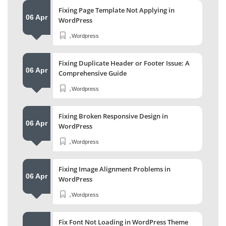
Fixing Page Template Not Applying in
06 Apr
WordPress
,
Wordpress
Fixing Duplicate Header or Footer Issue: A
06 Apr
Comprehensive Guide
,
Wordpress
Fixing Broken Responsive Design in
06 Apr
WordPress
,
Wordpress
Fixing Image Alignment Problems in
06 Apr
WordPress
,
Wordpress
Fix Font Not Loading in WordPress Theme