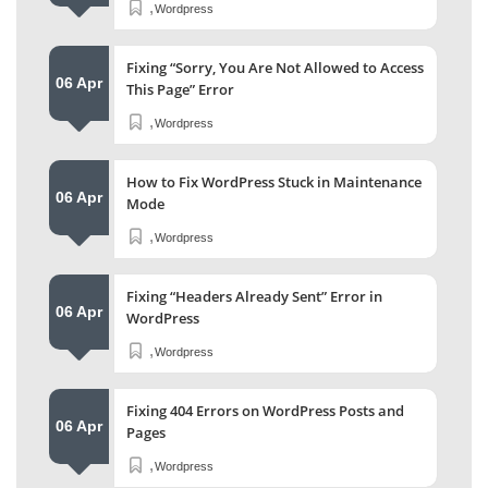
,
Wordpress
Fixing “Sorry, You Are Not Allowed to Access
06 Apr
This Page” Error
,
Wordpress
How to Fix WordPress Stuck in Maintenance
06 Apr
Mode
,
Wordpress
Fixing “Headers Already Sent” Error in
06 Apr
WordPress
,
Wordpress
Fixing 404 Errors on WordPress Posts and
06 Apr
Pages
,
Wordpress