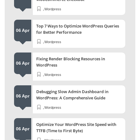
,
Wordpress
Top 7 Ways to Optimize WordPress Queries
06 Apr
for Better Performance
,
Wordpress
Fixing Render Blocking Resources in
06 Apr
WordPress
,
Wordpress
Debugging Slow Admin Dashboard in
06 Apr
WordPress: A Comprehensive Guide
,
Wordpress
Optimize Your WordPress Site Speed with
06 Apr
TTFB (Time to First Byte)
,