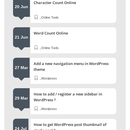
Character Count Online
20 Jun
,
Online Tools
Word Count Online
21 Jun
,
Online Tools
Add a new navigation menu in WordPress
27 Mar
theme
,
Wordpress
How to add / register a new sidebar in
29 Mar
WordPress ?
,
Wordpress
How to get WordPress post thumbnail of
24 Jul