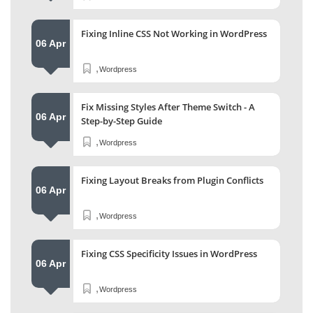
Fixing Inline CSS Not Working in WordPress
06 Apr
,
Wordpress
Fix Missing Styles After Theme Switch - A
06 Apr
Step-by-Step Guide
,
Wordpress
Fixing Layout Breaks from Plugin Conflicts
06 Apr
,
Wordpress
Fixing CSS Specificity Issues in WordPress
06 Apr
,
Wordpress