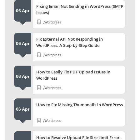
Fixing Email Not Sending in WordPress (SMTP
06 Apr
Issues)
,
Wordpress
Fix External API Not Responding in
06 Apr
WordPress: A Step-by-Step Guide
,
Wordpress
How to Easily Fix PDF Upload Issues in
06 Apr
WordPress
,
Wordpress
How to Fix Missing Thumbnails in WordPress
06 Apr
,
Wordpress
How to Resolve Upload File Size Limit Error -