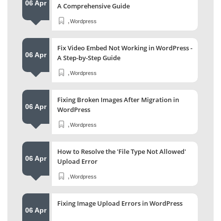
06 Apr
A Comprehensive Guide
,
Wordpress
Fix Video Embed Not Working in WordPress -
06 Apr
A Step-by-Step Guide
,
Wordpress
Fixing Broken Images After Migration in
06 Apr
WordPress
,
Wordpress
How to Resolve the 'File Type Not Allowed'
06 Apr
Upload Error
,
Wordpress
Fixing Image Upload Errors in WordPress
06 Apr