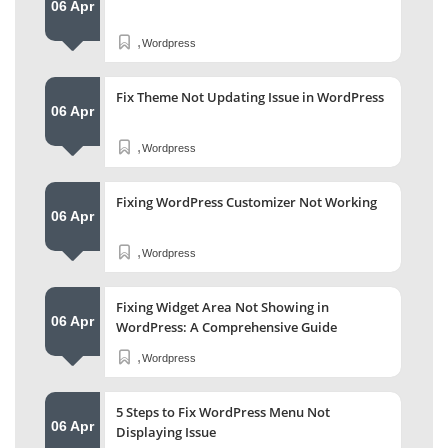
06 Apr
,
Wordpress
Fix Theme Not Updating Issue in WordPress
06 Apr
,
Wordpress
Fixing WordPress Customizer Not Working
06 Apr
,
Wordpress
Fixing Widget Area Not Showing in
06 Apr
WordPress: A Comprehensive Guide
,
Wordpress
5 Steps to Fix WordPress Menu Not
06 Apr
Displaying Issue