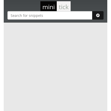
mini
tick