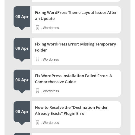
Fixing WordPress Theme Layout Issues After
06 Apr
an Update
,
Wordpress
Fixing WordPress Error: Missing Temporary
06 Apr
Folder
,
Wordpress
Fix WordPress Installation Failed Error: A
06 Apr
Comprehensive Guide
,
Wordpress
How to Resolve the “Destination Folder
06 Apr
Already Exists” Plugin Error
,
Wordpress