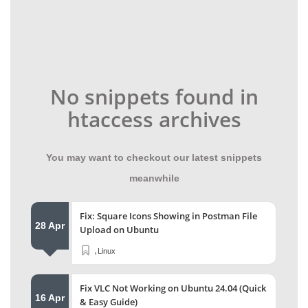
No snippets found in
htaccess archives
You may want to checkout our latest snippets
meanwhile
Fix: Square Icons Showing in Postman File
28 Apr
Upload on Ubuntu
,
Linux
Fix VLC Not Working on Ubuntu 24.04 (Quick
16 Apr
& Easy Guide)