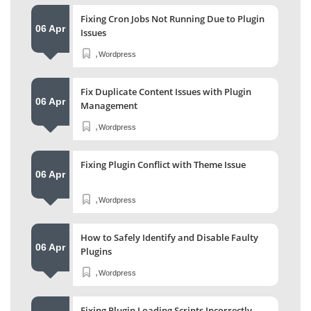
Fixing Cron Jobs Not Running Due to Plugin
06 Apr
Issues
,
Wordpress
Fix Duplicate Content Issues with Plugin
06 Apr
Management
,
Wordpress
Fixing Plugin Conflict with Theme Issue
06 Apr
,
Wordpress
How to Safely Identify and Disable Faulty
06 Apr
Plugins
,
Wordpress
Fixing Plugin Loading Scripts Incorrectly