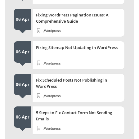
Fixing WordPress Pagination Issues: A
06 Apr
Comprehensive Guide
,
Wordpress
Fixing Sitemap Not Updating in WordPress
06 Apr
,
Wordpress
Fix Scheduled Posts Not Publishing in
06 Apr
WordPress
,
Wordpress
5 Steps to Fix Contact Form Not Sending
06 Apr
Emails
,
Wordpress