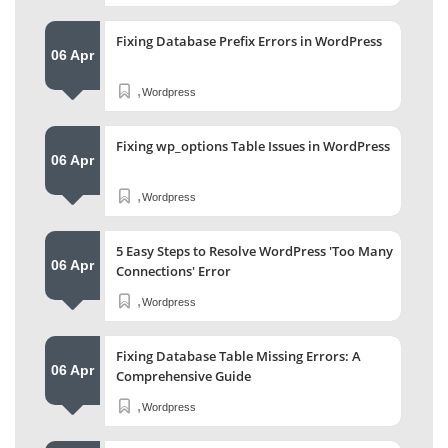
Fixing Database Prefix Errors in WordPress
06 Apr
,
Wordpress
Fixing wp_options Table Issues in WordPress
06 Apr
,
Wordpress
5 Easy Steps to Resolve WordPress 'Too Many
06 Apr
Connections' Error
,
Wordpress
Fixing Database Table Missing Errors: A
06 Apr
Comprehensive Guide
,
Wordpress