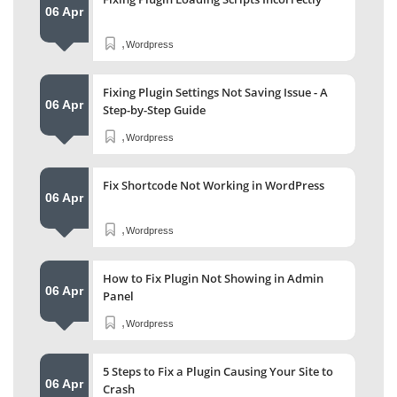
06 Apr
,
Wordpress
Fixing Plugin Settings Not Saving Issue - A
06 Apr
Step-by-Step Guide
,
Wordpress
Fix Shortcode Not Working in WordPress
06 Apr
,
Wordpress
How to Fix Plugin Not Showing in Admin
06 Apr
Panel
,
Wordpress
5 Steps to Fix a Plugin Causing Your Site to
06 Apr
Crash