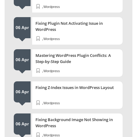
,
Wordpress
Fixing Plugin Not Activating Issue in
06 Apr
WordPress
,
Wordpress
Mastering WordPress Plugin Conflicts: A
06 Apr
Step-by-Step Guide
,
Wordpress
Fixing Z-Index Issues in WordPress Layout
06 Apr
,
Wordpress
Fixing Background Image Not Showing in
06 Apr
WordPress
,
Wordpress