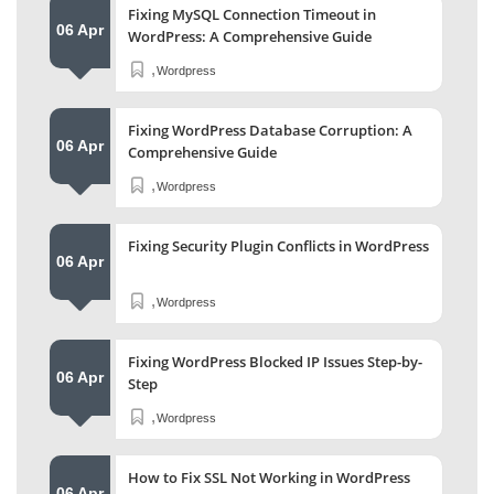
Fixing MySQL Connection Timeout in
06 Apr
WordPress: A Comprehensive Guide
,
Wordpress
Fixing WordPress Database Corruption: A
06 Apr
Comprehensive Guide
,
Wordpress
Fixing Security Plugin Conflicts in WordPress
06 Apr
,
Wordpress
Fixing WordPress Blocked IP Issues Step-by-
06 Apr
Step
,
Wordpress
How to Fix SSL Not Working in WordPress
06 Apr