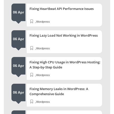
Fixing Heartbeat API Performance Issues
06 Apr
,
Wordpress
Fixing Lazy Load Not Working in WordPress
06 Apr
,
Wordpress
Fixing High CPU Usage in WordPress Hosting:
06 Apr
A Step-by-Step Guide
,
Wordpress
Fixing Memory Leaks in WordPress: A
06 Apr
Comprehensive Guide
,
Wordpress