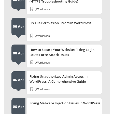
(HTTPS Troubleshooting Guide)
,
Wordpress
Fix File Permission Errors in WordPress
06 Apr
,
Wordpress
How to Secure Your Website: Fixing Login
06 Apr
Brute Force Attack Issues
,
Wordpress
Fixing Unauthorized Admin Access in
06 Apr
WordPress: A Comprehensive Guide
,
Wordpress
Fixing Malware Injection Issues in WordPress
06 Apr