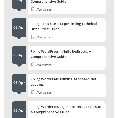
Comprehensive Guide
,
Wordpress
Fixing “This Site is Experiencing Technical
06 Apr
Difficulties” Error
,
Wordpress
Fixing WordPress Infinite Redirects: A
06 Apr
Comprehensive Guide
,
Wordpress
Fixing WordPress Admin Dashboard Not
06 Apr
Loading
,
Wordpress
Fixing WordPress Login Redirect Loop Issue:
06 Apr
A Comprehensive Guide