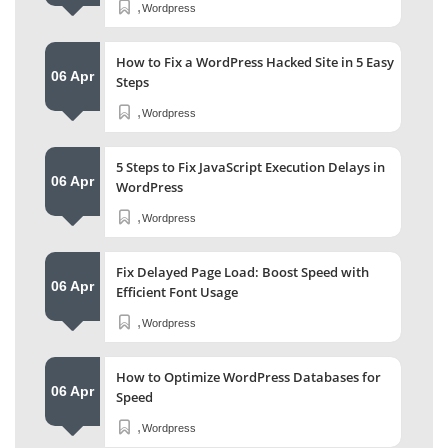
,
Wordpress
How to Fix a WordPress Hacked Site in 5 Easy
06 Apr
Steps
,
Wordpress
5 Steps to Fix JavaScript Execution Delays in
06 Apr
WordPress
,
Wordpress
Fix Delayed Page Load: Boost Speed with
06 Apr
Efficient Font Usage
,
Wordpress
How to Optimize WordPress Databases for
06 Apr
Speed
,
Wordpress