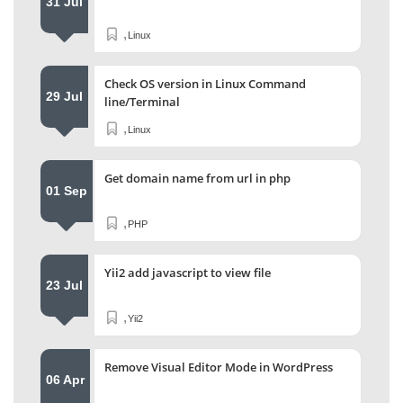
31 Jul
,
Linux
Check OS version in Linux Command
29 Jul
line/Terminal
,
Linux
Get domain name from url in php
01 Sep
,
PHP
Yii2 add javascript to view file
23 Jul
,
Yii2
Remove Visual Editor Mode in WordPress
06 Apr