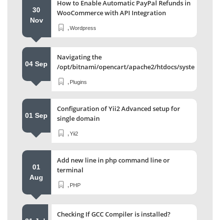
How to Enable Automatic PayPal Refunds in
30
WooCommerce with API Integration
Nov
,
Wordpress
Navigating the
04 Sep
/opt/bitnami/opencart/apache2/htdocs/system/stor
Directory
,
Plugins
Configuration of Yii2 Advanced setup for
01 Sep
single domain
,
Yii2
Add new line in php command line or
01
terminal
Aug
,
PHP
Checking If GCC Compiler is installed?